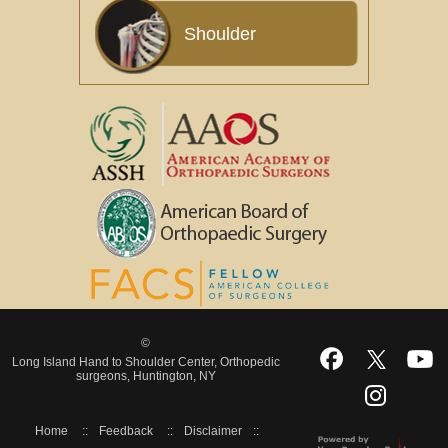
Shoulder
©
Long Island Hand to Shoulder Center, Orthopedic
surgeons, Huntington, NY
Home
::
Feedback
::
Disclaimer
::