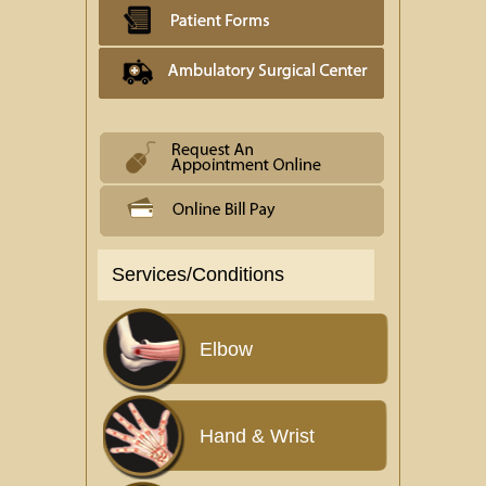
Services/Conditions
Elbow
Hand & Wrist