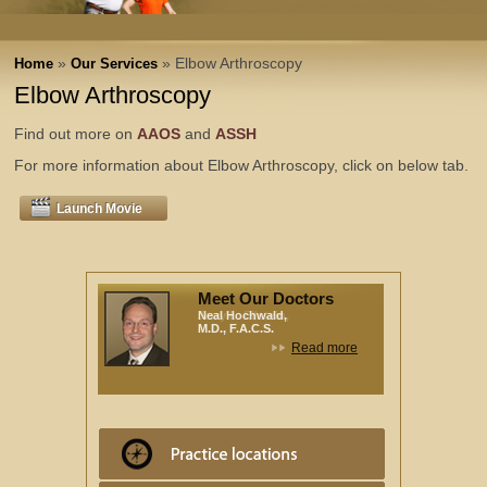
»
» Elbow Arthroscopy
Home
Our Services
Elbow Arthroscopy
Find out more on
AAOS
and
ASSH
For more information about Elbow Arthroscopy, click on below tab.
Launch Movie
Meet Our Doctors
Neal Hochwald,
M.D., F.A.C.S.
Read more