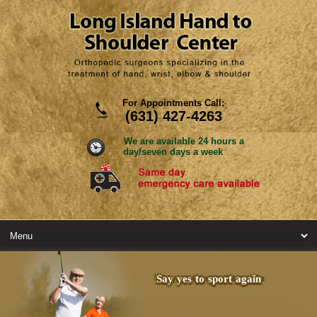
For Appointments Call:
(631) 427-4263
We are available 24 hours a
day/seven days a week
Say yes to sport again