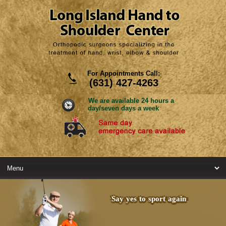
For Appointments Call:
(631) 427-4263
We are available 24 hours a
day/seven days a week
Say yes to sport again