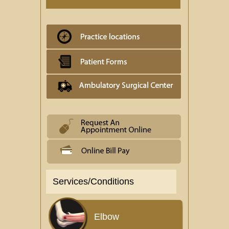
Services/Conditions
Elbow