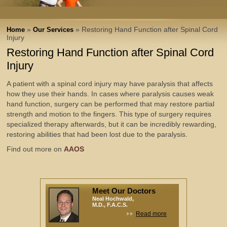
»
» Restoring Hand Function after Spinal Cord
Home
Our Services
Injury
Restoring Hand Function after Spinal Cord
Injury
A patient with a spinal cord injury may have paralysis that affects
how they use their hands. In cases where paralysis causes weak
hand function, surgery can be performed that may restore partial
strength and motion to the fingers. This type of surgery requires
specialized therapy afterwards, but it can be incredibly rewarding,
restoring abilities that had been lost due to the paralysis.
Find out more on
AAOS
Meet Our Doctors
Neal Hochwald,
M.D., F.A.C.S.
Read more