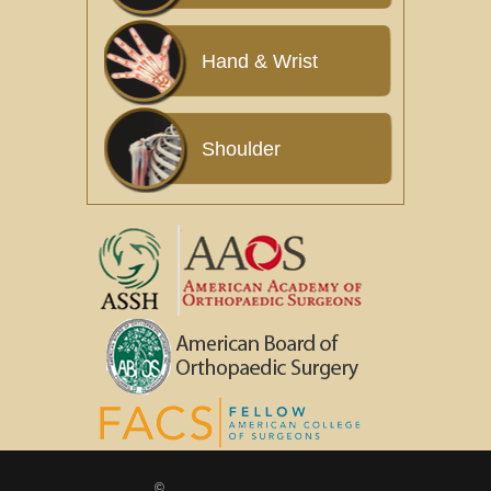
Hand & Wrist
Shoulder
©