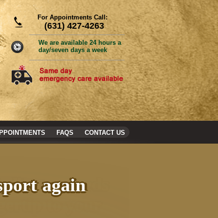
For Appointments Call:
(631) 427-4263
We are available 24 hours a
day/seven days a week
PPOINTMENTS
FAQS
CONTACT US
sport again