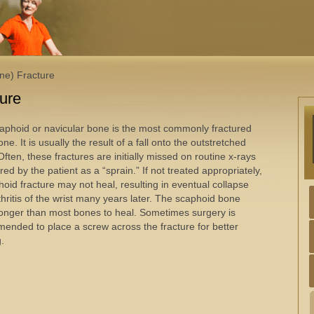
ne) Fracture
ture
aphoid or navicular bone is the most commonly fractured
one. It is usually the result of a fall onto the outstretched
ften, these fractures are initially missed on routine x-rays
red by the patient as a “sprain.” If not treated appropriately,
hoid fracture may not heal, resulting in eventual collapse
thritis of the wrist many years later. The scaphoid bone
longer than most bones to heal. Sometimes surgery is
ended to place a screw across the fracture for better
g.