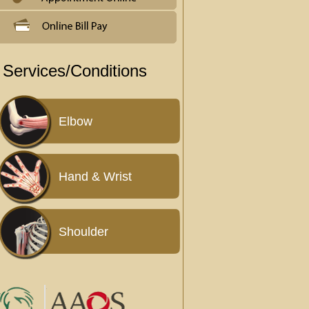
Services/Conditions
Elbow
Hand & Wrist
Shoulder