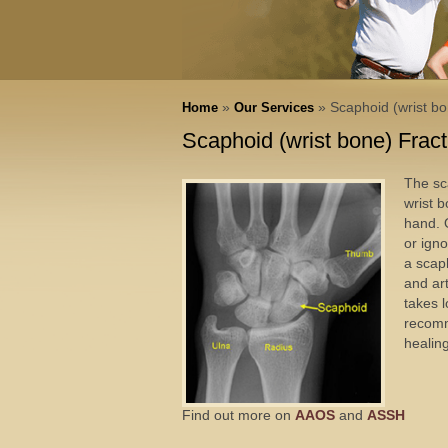
»
» Scaphoid (wrist bo
Home
Our Services
Scaphoid (wrist bone) Frac
The sc
wrist b
hand. O
or igno
a scap
and ar
takes 
recomm
healin
Find out more on
AAOS
and
ASSH