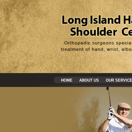
HOME
ABOUT US
OUR SERVIC