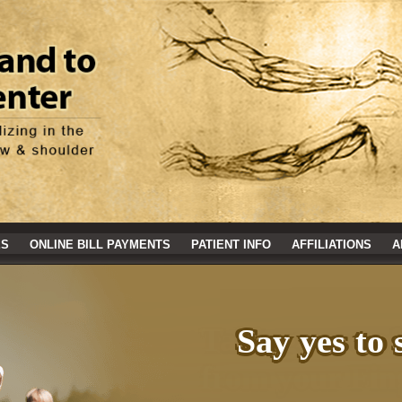
ES
ONLINE BILL PAYMENTS
PATIENT INFO
AFFILIATIONS
A
Say yes to 