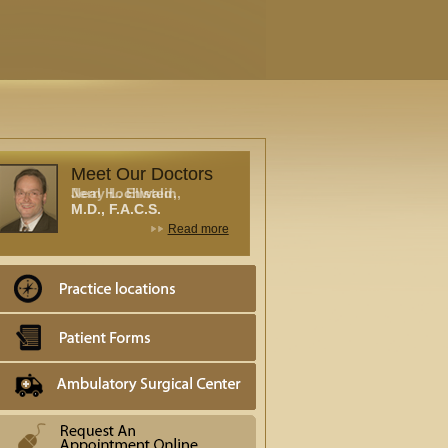
Meet Our Doctors
Neal Hochwald,
M.D., F.A.C.S.
Read more