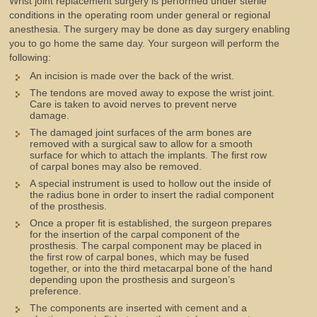
Wrist joint replacement surgery is performed under sterile
conditions in the operating room under general or regional
anesthesia. The surgery may be done as day surgery enabling
you to go home the same day. Your surgeon will perform the
following:
An incision is made over the back of the wrist.
The tendons are moved away to expose the wrist joint.
Care is taken to avoid nerves to prevent nerve
damage.
The damaged joint surfaces of the arm bones are
removed with a surgical saw to allow for a smooth
surface for which to attach the implants. The first row
of carpal bones may also be removed.
A special instrument is used to hollow out the inside of
the radius bone in order to insert the radial component
of the prosthesis.
Once a proper fit is established, the surgeon prepares
for the insertion of the carpal component of the
prosthesis. The carpal component may be placed in
the first row of carpal bones, which may be fused
together, or into the third metacarpal bone of the hand
depending upon the prosthesis and surgeon’s
preference.
The components are inserted with cement and a