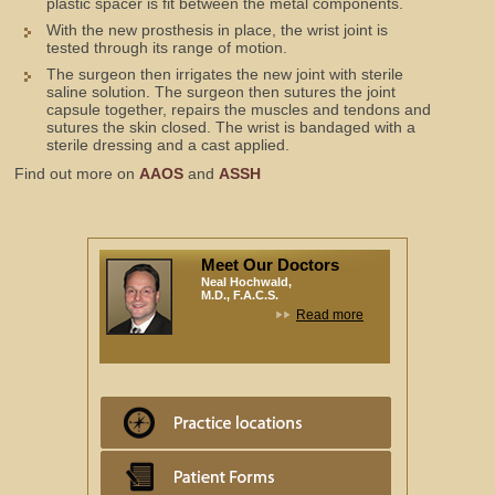
plastic spacer is fit between the metal components.
With the new prosthesis in place, the wrist joint is
tested through its range of motion.
The surgeon then irrigates the new joint with sterile
saline solution. The surgeon then sutures the joint
capsule together, repairs the muscles and tendons and
sutures the skin closed. The wrist is bandaged with a
sterile dressing and a cast applied.
Find out more on
AAOS
and
ASSH
Meet Our Doctors
Neal Hochwald,
M.D., F.A.C.S.
Read more