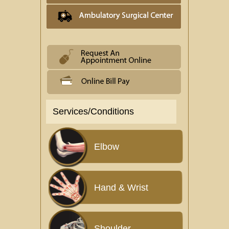
Services/Conditions
Elbow
Hand & Wrist
Shoulder