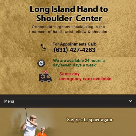
For Appointments Call:
(631) 427-4263
We are available 24 hours a
day/seven days a week
Say yes to sport again