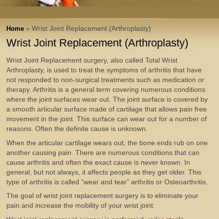
» Wrist Joint Replacement (Arthroplasty)
Home
Wrist Joint Replacement (Arthroplasty)
Wrist Joint Replacement surgery, also called Total Wrist
Arthroplasty, is used to treat the symptoms of arthritis that have
not responded to non-surgical treatments such as medication or
therapy. Arthritis is a general term covering numerous conditions
where the joint surfaces wear out. The joint surface is covered by
a smooth articular surface made of cartilage that allows pain free
movement in the joint. This surface can wear out for a number of
reasons. Often the definite cause is unknown.
When the articular cartilage wears out, the bone ends rub on one
another causing pain. There are numerous conditions that can
cause arthritis and often the exact cause is never known. In
general, but not always, it affects people as they get older. This
type of arthritis is called “wear and tear” arthritis or Osteoarthritis.
The goal of wrist joint replacement surgery is to eliminate your
pain and increase the mobility of your wrist joint.