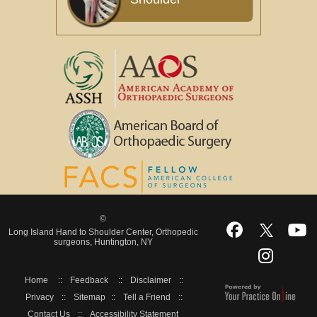
©
Long Island Hand to Shoulder Center, Orthopedic
surgeons, Huntington, NY
Home
::
Feedback
::
Disclaimer
::
Privacy
::
Sitemap
::
Tell a Friend
::
Contact Us
::
Accessibility Statement