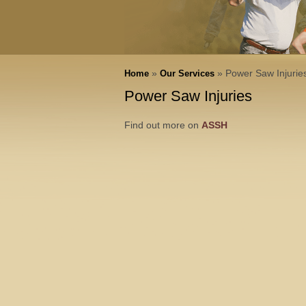
»
» Power Saw Injurie
Home
Our Services
Power Saw Injuries
Find out more on
ASSH