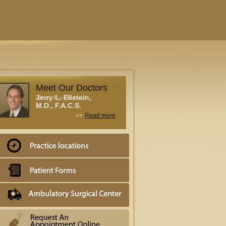
Meet Our Doctors
Neal Hochwald,
M.D., F.A.C.S.
Read more