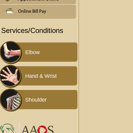
Services/Conditions
Elbow
Hand & Wrist
Shoulder