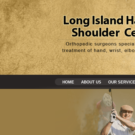
HOME
ABOUT US
OUR SERVIC