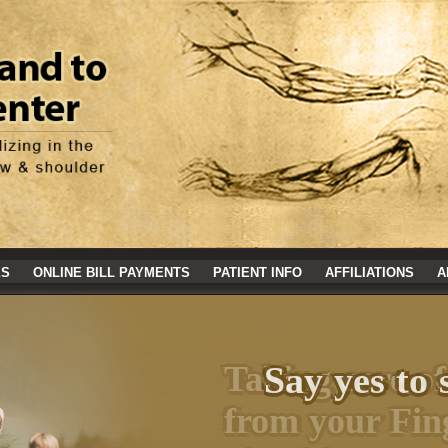
ES
ONLINE BILL PAYMENTS
PATIENT INFO
AFFILIATIONS
A
Say yes to 