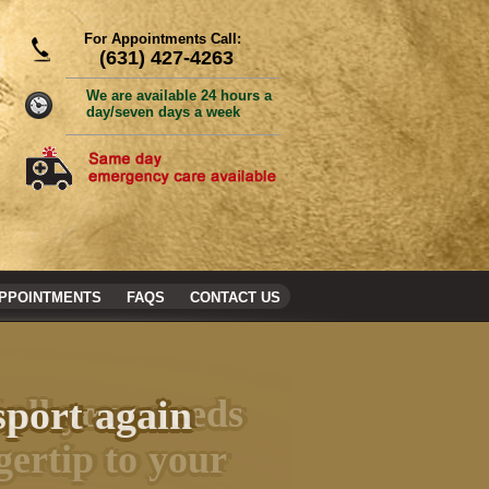
For Appointments Call:
(631) 427-4263
We are available 24 hours a
day/seven days a week
PPOINTMENTS
FAQS
CONTACT US
sport again